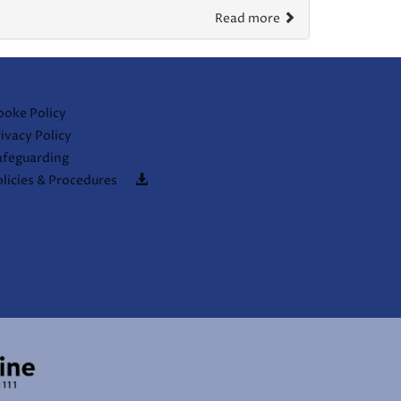
Read more
ooke Policy
ivacy Policy
afeguarding
licies & Procedures