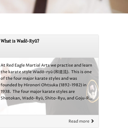
What is Wadō-Ryū?
At Red Eagle Martial Arts we practise and learn
the karate style Wadō-ryū (和道流). This is one
of the four major karate styles and was
founded by Hironori Ohtsuka (1892–1982) in
1938. The four major karate styles are
Shotokan, Wadō-Ryū, Shito-Ryu, and Goju-R...
Read more