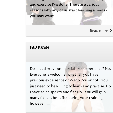
and exercise I’ve done. There are various
reasons why any of us start learning a new skill,
you may want...
Read more
FAQ Karate
Do I need previous martial arts experience? No.
Everyone is welcome, whether you have
previous experience of Wado Ryu or not. You
just need to be willing to learn and practise. Do
I have to be sporty and fit? No. You will gain
many fitness benefits during your training
however i...