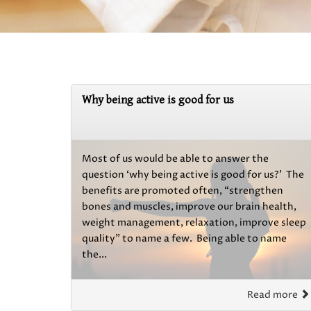
Why being active is good for us
Most of us would be able to answer the
question ‘why being active is good for us?’ The
benefits are promoted often, “strengthen
bones and muscles, improve our brain health,
weight management, relaxation, improve sleep
quality” to name a few. Being able to name
the...
Read more