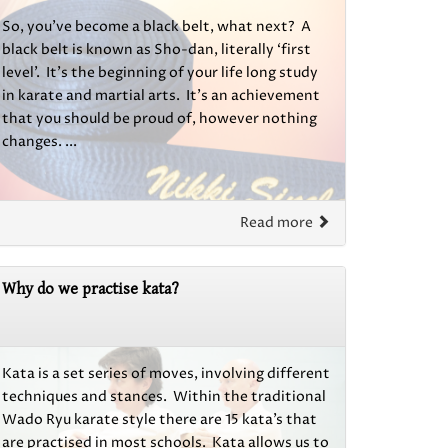
So, you’ve become a black belt, what next? A
black belt is known as Sho-dan, literally ‘first
level’. It’s the beginning of your life long study
in karate and martial arts. It’s an achievement
that you should be proud of, however nothing
changes. ...
Read more
Why do we practise kata?
Kata is a set series of moves, involving different
techniques and stances. Within the traditional
Wado Ryu karate style there are 15 kata’s that
are practised in most schools. Kata allows us to