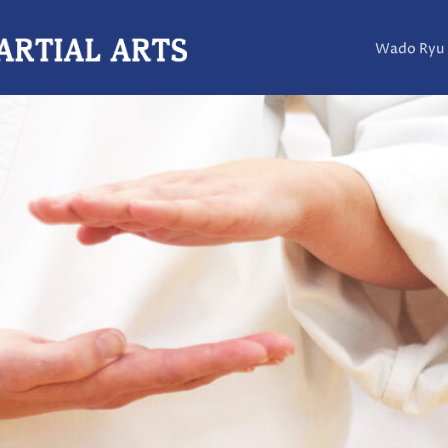
Wado Ryu