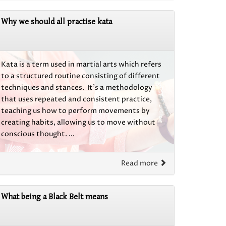
Why we should all practise kata
Kata is a term used in martial arts which refers
to a structured routine consisting of different
techniques and stances. It’s a methodology
that uses repeated and consistent practice,
teaching us how to perform movements by
creating habits, allowing us to move without
conscious thought. ...
Read more
What being a Black Belt means