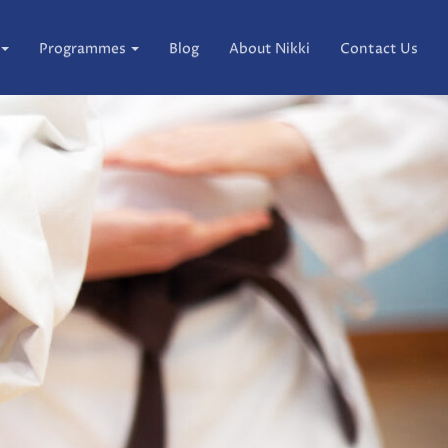
Programmes
Blog
About Nikki
Contact Us