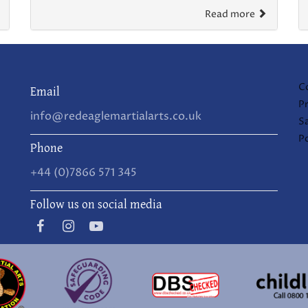
Read more
C
Email
Pr
info@redeaglemartialarts.co.uk
S
Po
Phone
+44 (0)7866 571 345
Follow us on social media