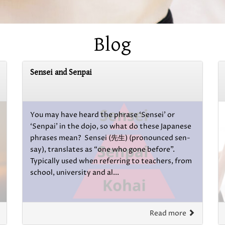
Blog
Sensei and Senpai
You may have heard the phrase ‘Sensei’ or
‘Senpai’ in the dojo, so what do these Japanese
phrases mean? Sensei (先生) (pronounced sen-
say), translates as “one who gone before”.
Typically used when referring to teachers, from
school, university and al...
Read more