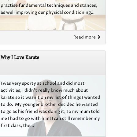
practise fundamental techniques and stances,
as well improving our physical conditioning...
Read more
Why I Love Karate
I was very sporty at school and did most
activities, I didn't really know much about
karate so it wasn't on my list of things I wanted
to do. My younger brother decided he wanted
to go as his friend was doing it, so my mum told
me I had to go with him! I can still remember my
first class, the...