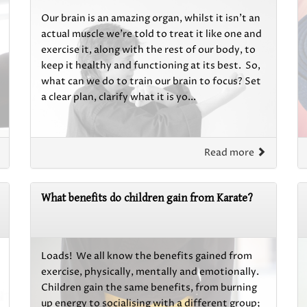
Our brain is an amazing organ, whilst it isn’t an
actual muscle we’re told to treat it like one and
exercise it, along with the rest of our body, to
keep it healthy and functioning at its best. So,
what can we do to train our brain to focus? Set
a clear plan, clarify what it is yo...
Read more
What benefits do children gain from Karate?
Loads! We all know the benefits gained from
exercise, physically, mentally and emotionally.
Children gain the same benefits, from burning
up energy to socialising with a different group;