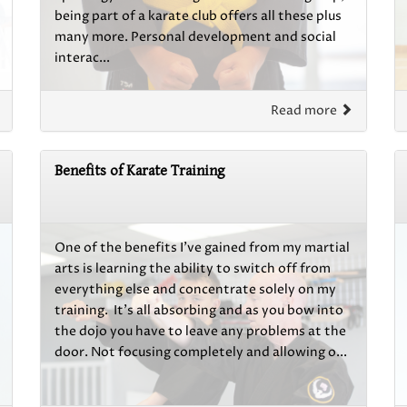
being part of a karate club offers all these plus
many more. Personal development and social
interac...
Read more
Benefits of Karate Training
One of the benefits I’ve gained from my martial
arts is learning the ability to switch off from
everything else and concentrate solely on my
training. It’s all absorbing and as you bow into
the dojo you have to leave any problems at the
door. Not focusing completely and allowing o...