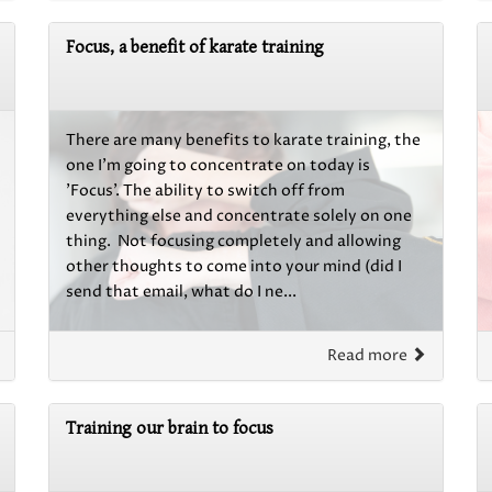
Focus, a benefit of karate training
There are many benefits to karate training, the
one I'm going to concentrate on today is
'Focus'. The ability to switch off from
everything else and concentrate solely on one
thing. Not focusing completely and allowing
other thoughts to come into your mind (did I
send that email, what do I ne...
Read more
Training our brain to focus