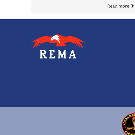
Read more