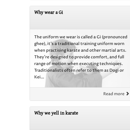
Why wear a Gi
The uniform we wear is called a Gi (pronounced
ghee), it’s a traditional training uniform worn
when practising karate and other martial arts.
They’re designed to provide comfort, and full
range of motion when executing techniques.
Traditionalists often refer to them as Dogi or
Kei...
Read more
Why we yell in karate