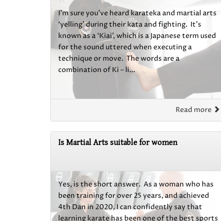
I’m sure you’ve heard karateka and martial arts
‘yelling’ during their kata and fighting. It’s
known as a ‘Kiai’, which is a Japanese term used
for the sound uttered when executing a
technique or move. The words are a
combination of Ki – li...
Read more
Is Martial Arts suitable for women
Yes, is the short answer. As a woman who has
been training for over 25 years, and achieved
4th Dan in 2020, I can confidently say that
learning karate has been one of the best sports