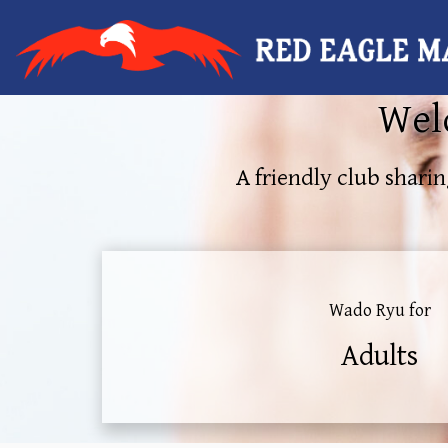
Welc
A friendly club sharin
Wado Ryu for
Adults