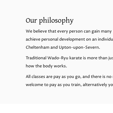
Our philosophy
We believe that every person can gain many 
achieve personal development on an individua
Cheltenham and Upton-upon-Severn.
Traditional Wado-Ryu karate is more than jus
how the body works.
All classes are pay as you go, and there is 
welcome to pay as you train, alternatively y