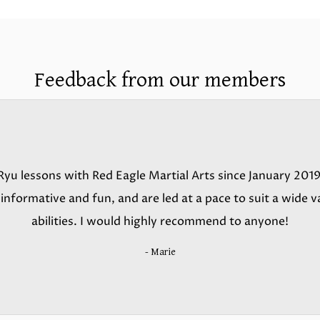
Feedback from our members
yu lessons with Red Eagle Martial Arts since January 2019
nformative and fun, and are led at a pace to suit a wide va
abilities. I would highly recommend to anyone!
- Marie