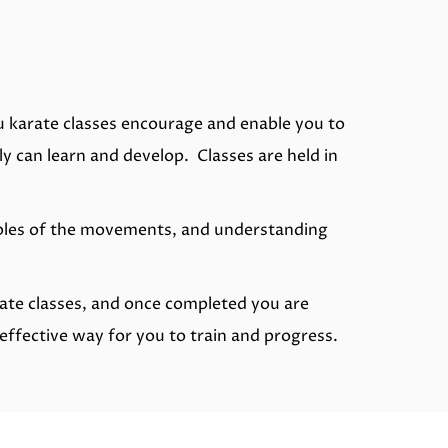
u karate classes encourage and enable you to
y can learn and develop. Classes are held in
ciples of the movements, and understanding
rate classes, and once completed you are
effective way for you to train and progress.