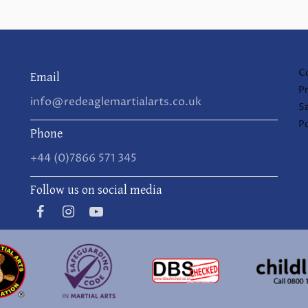
C
Email
Pr
info@redeaglemartialarts.co.uk
S
Po
Phone
+44 (0)7866 571 345
Follow us on social media