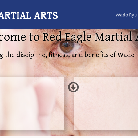
Wado Ryu
ome to Red Eagle Martial 
g the discipline, fitness, and benefits of Wado 