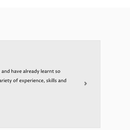
Next
 and have already learnt so
riety of experience, skills and