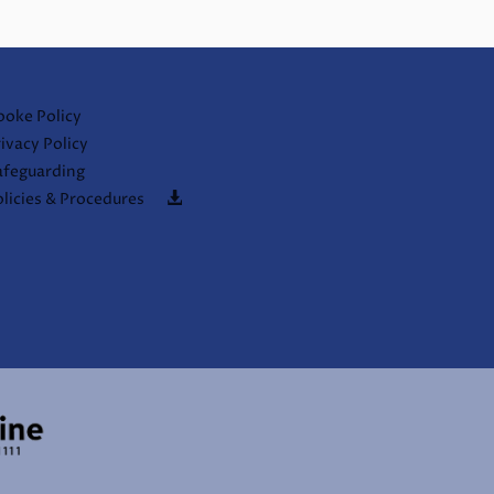
ooke Policy
ivacy Policy
afeguarding
licies & Procedures