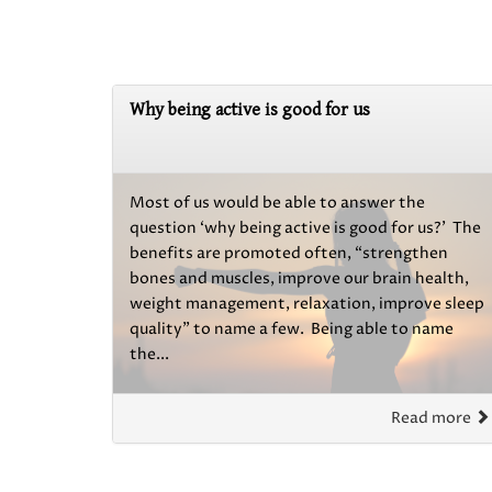
Why being active is good for us
Most of us would be able to answer the
question ‘why being active is good for us?’ The
benefits are promoted often, “strengthen
bones and muscles, improve our brain health,
weight management, relaxation, improve sleep
quality” to name a few. Being able to name
the...
Read more