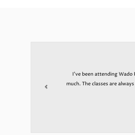
Previous
I’ve been attending Wado R
much. The classes are always i