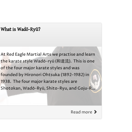
What is Wadō-Ryū?
At Red Eagle Martial Arts we practise and learn
the karate style Wadō-ryū (和道流). This is one
of the four major karate styles and was
founded by Hironori Ohtsuka (1892–1982) in
1938. The four major karate styles are
Shotokan, Wadō-Ryū, Shito-Ryu, and Goju-R...
Read more