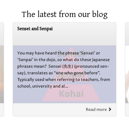
The latest from our blog
Sensei and Senpai
You may have heard the phrase ‘Sensei’ or
‘Senpai’ in the dojo, so what do these Japanese
phrases mean? Sensei (先生) (pronounced sen-
say), translates as “one who gone before”.
Typically used when referring to teachers, from
school, university and al...
Read more