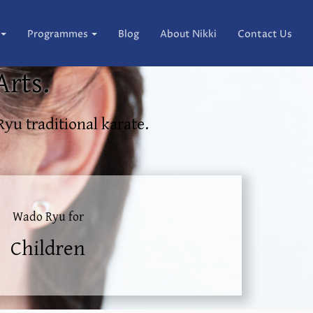
Programmes
Blog
About Nikki
Contact Us
Arts.
Ryu traditional karate.
Wado Ryu for
Children