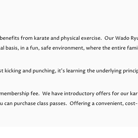
benefits from karate and physical exercise. Our Wado Ry
l basis, in a fun, safe environment, where the entire famil
t kicking and punching, it's learning the underlying prin
no membership fee. We have introductory offers for our ka
ou can purchase class passes. Offering a convenient, cost-