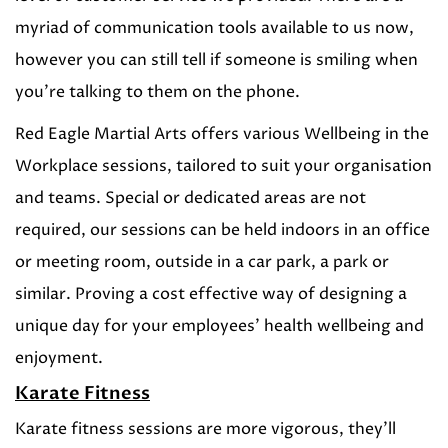
myriad of communication tools available to us now,
however you can still tell if someone is smiling when
you’re talking to them on the phone.
Red Eagle Martial Arts offers various Wellbeing in the
Workplace sessions, tailored to suit your organisation
and teams. Special or dedicated areas are not
required, our sessions can be held indoors in an office
or meeting room, outside in a car park, a park or
similar. Proving a cost effective way of designing a
unique day for your employees’ health wellbeing and
enjoyment.
Karate Fitness
Karate fitness sessions are more vigorous, they’ll