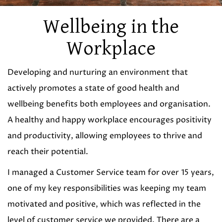
Wellbeing in the
Workplace
Developing and nurturing an environment that
actively promotes a state of good health and
wellbeing benefits both employees and organisation.
A healthy and happy workplace encourages positivity
and productivity, allowing employees to thrive and
reach their potential.
I managed a Customer Service team for over 15 years,
one of my key responsibilities was keeping my team
motivated and positive, which was reflected in the
level of customer service we provided. There are a