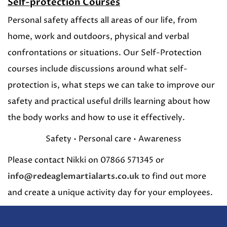
Self-protection Courses
Personal safety affects all areas of our life, from
home, work and outdoors, physical and verbal
confrontations or situations. Our Self-Protection
courses include discussions around what self-
protection is, what steps we can take to improve our
safety and practical useful drills learning about how
the body works and how to use it effectively.
Safety • Personal care • Awareness
Please contact Nikki on 07866 571345 or
info@redeaglemartialarts.co.uk
to find out more
and create a unique activity day for your employees.