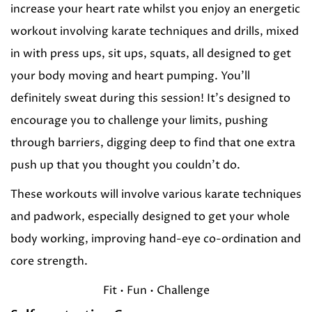
increase your heart rate whilst you enjoy an energetic
workout involving karate techniques and drills, mixed
in with press ups, sit ups, squats, all designed to get
your body moving and heart pumping. You’ll
definitely sweat during this session! It’s designed to
encourage you to challenge your limits, pushing
through barriers, digging deep to find that one extra
push up that you thought you couldn’t do.
These workouts will involve various karate techniques
and padwork, especially designed to get your whole
body working, improving hand-eye co-ordination and
core strength.
Fit • Fun • Challenge