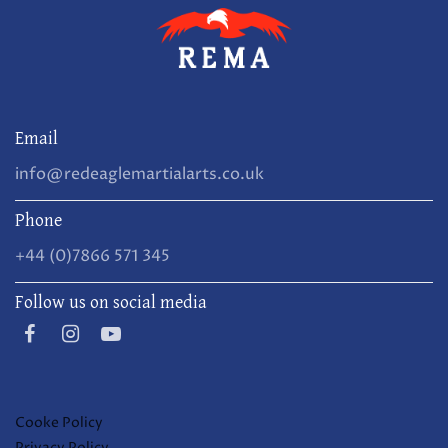
Email
info@redeaglemartialarts.co.uk
Phone
+44 (0)7866 571 345
Follow us on social media
Cooke Policy
Privacy Policy